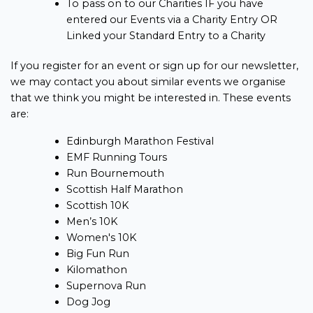
To pass on to our Charities IF you have
entered our Events via a Charity Entry OR
Linked your Standard Entry to a Charity
If you register for an event or sign up for our newsletter,
we may contact you about similar events we organise
that we think you might be interested in. These events
are:
Edinburgh Marathon Festival
EMF Running Tours
Run Bournemouth
Scottish Half Marathon
Scottish 10K
Men’s 10K
Women's 10K
Big Fun Run
Kilomathon
Supernova Run
Dog Jog