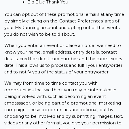
Big Blue Thank You
You can opt out of these promotional emails at any time
by simply clicking on the 'Contact Preferences' area of
your MyRunning account and opting out of the events
you do not wish to be told about.
When you enter an event or place an order we need to
know your name, email address, entry details, contact
details, credit or debit card number and the card’s expiry
date. This allows us to process and fulfil your entry/order
and to notify you of the status of your entry/order.
We may from time to time contact you with
opportunities that we think you may be interested in
being involved with, such as becoming an event
ambassador, or being part of a promotional marketing
campaign. These opportunities are optional, but by
choosing to be involved and by submitting images, text,
videos or any other format, you give your permission to