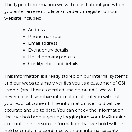
The type of information we will collect about you when
you enter an event, place an order or register on our
website includes:
Address
Phone number
Email address
Event entry details
Hotel booking details
Credit/debit card details
This information is already stored on our internal systems
and our website simply verifies you as a customer of GSi
Events (and their associated trading brands). We will
never collect sensitive information about you without
your explicit consent. The information we hold will be
accurate and up to date. You can check the information
that we hold about you by logging into your MyRunning
account. The personal information that we hold will be
held securely in accordance with our internal security