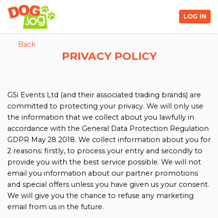
LOG IN
Back
PRIVACY POLICY
GSi Events Ltd (and their associated trading brands) are
committed to protecting your privacy. We will only use
the information that we collect about you lawfully in
accordance with the General Data Protection Regulation
GDPR May 28 2018. We collect information about you for
2 reasons: firstly, to process your entry and secondly to
provide you with the best service possible. We will not
email you information about our partner promotions
and special offers unless you have given us your consent.
We will give you the chance to refuse any marketing
email from us in the future.