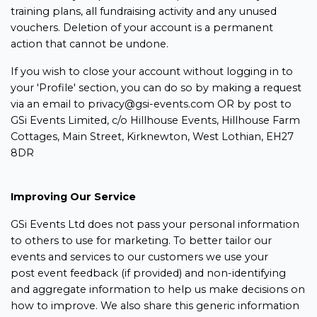
training plans, all fundraising activity and any unused
vouchers. Deletion of your account is a permanent
action that cannot be undone.
If you wish to close your account without logging in to
your 'Profile' section, you can do so by making a request
via an email to privacy@gsi-events.com OR by post to
GSi Events Limited, c/o Hillhouse Events, Hillhouse Farm
Cottages, Main Street, Kirknewton, West Lothian, EH27
8DR
Improving Our Service
GSi Events Ltd does not pass your personal information
to others to use for marketing. To better tailor our
events and services to our customers we use your
post event feedback (if provided) and non-identifying
and aggregate information to help us make decisions on
how to improve. We also share this generic information