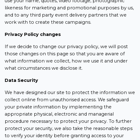
use your name, quotes, video footage, photographic
likeness for marketing and promotional purposes by us,
and to any third party event delivery partners that we
work with to create these campaigns.
Privacy Policy changes
If we decide to change our privacy policy, we will post
those changes on this page so that you are aware of
what information we collect, how we use it and under
what circumstances we disclose it.
Data Security
We have designed our site to protect the information we
collect online from unauthorised access. We safeguard
your private information by implementing the
appropriate physical, electronic and managerial
procedure necessary to protect your privacy. To further
protect your security, we also take the reasonable steps
to verify your identity before granting access to your