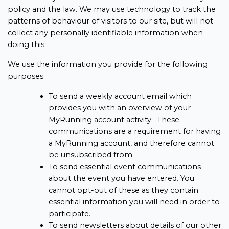
policy and the law. We may use technology to track the
patterns of behaviour of visitors to our site, but will not
collect any personally identifiable information when
doing this.
We use the information you provide for the following
purposes:
To send a weekly account email which
provides you with an overview of your
MyRunning account activity. These
communications are a requirement for having
a MyRunning account, and therefore cannot
be unsubscribed from.
To send essential event communications
about the event you have entered. You
cannot opt-out of these as they contain
essential information you will need in order to
participate.
To send newsletters about details of our other