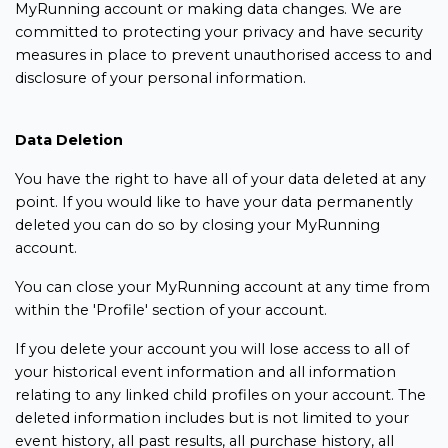
MyRunning account or making data changes. We are
committed to protecting your privacy and have security
measures in place to prevent unauthorised access to and
disclosure of your personal information.
Data Deletion
You have the right to have all of your data deleted at any
point. If you would like to have your data permanently
deleted you can do so by closing your MyRunning
account.
You can close your MyRunning account at any time from
within the 'Profile' section of your account.
If you delete your account you will lose access to all of
your historical event information and all information
relating to any linked child profiles on your account. The
deleted information includes but is not limited to your
event history, all past results, all purchase history, all