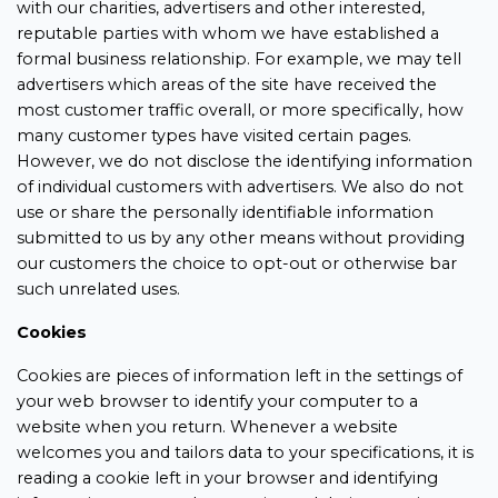
with our charities, advertisers and other interested,
reputable parties with whom we have established a
formal business relationship. For example, we may tell
advertisers which areas of the site have received the
most customer traffic overall, or more specifically, how
many customer types have visited certain pages.
However, we do not disclose the identifying information
of individual customers with advertisers. We also do not
use or share the personally identifiable information
submitted to us by any other means without providing
our customers the choice to opt-out or otherwise bar
such unrelated uses.
Cookies
Cookies are pieces of information left in the settings of
your web browser to identify your computer to a
website when you return. Whenever a website
welcomes you and tailors data to your specifications, it is
reading a cookie left in your browser and identifying