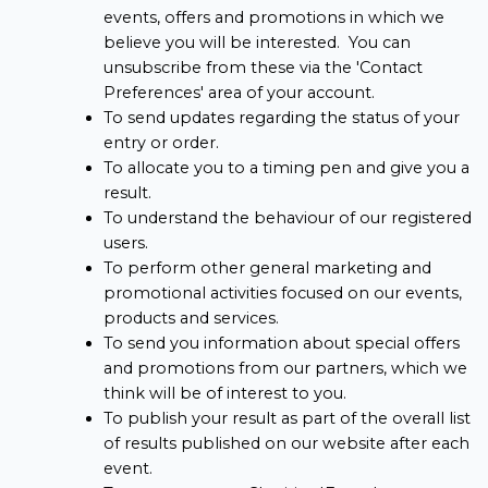
events, offers and promotions in which we
believe you will be interested. You can
unsubscribe from these via the 'Contact
Preferences' area of your account.
To send updates regarding the status of your
entry or order.
To allocate you to a timing pen and give you a
result.
To understand the behaviour of our registered
users.
To perform other general marketing and
promotional activities focused on our events,
products and services.
To send you information about special offers
and promotions from our partners, which we
think will be of interest to you.
To publish your result as part of the overall list
of results published on our website after each
event.