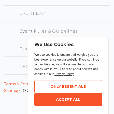
EVENT DAY
Event Rules & Guidelines
We Use Cookies
Purchase only Terms & Conditions
We use cookies to ensure that we give you the
best experience on our website. If you continue
to use this site, we will assume that you are
REGISTRATION FEE PAYMENT
happy with it. You can read about how we use
cookies in our
Privacy Policy
.
MANAGE COOKIES
Terms & Conditions
Privacy Policy
ONLY ESSENTIALS
Sitemap
© 2026 MyRunning
ACCEPT ALL