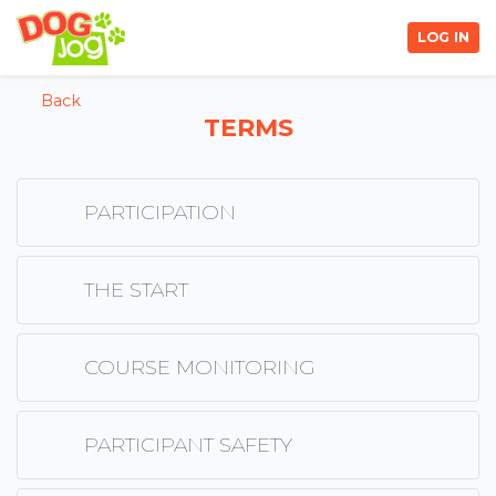
LOG IN
Back
TERMS
PARTICIPATION
THE START
COURSE MONITORING
PARTICIPANT SAFETY