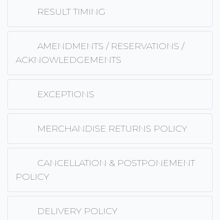
RESULT TIMING
AMENDMENTS / RESERVATIONS /
ACKNOWLEDGEMENTS
EXCEPTIONS
MERCHANDISE RETURNS POLICY
CANCELLATION & POSTPONEMENT
POLICY
DELIVERY POLICY