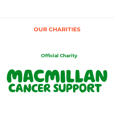
')
OUR CHARITIES
Official Charity