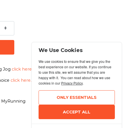
We Use Cookies
We use cookies to ensure that we give you the
best experience on our website. If you continue
og Jog
click here.
to use this site, we will assume that you are
happy with it. You can read about how we use
choice
click here.
cookies in our
Privacy Policy
.
ONLY ESSENTIALS
6 MyRunning
ACCEPT ALL