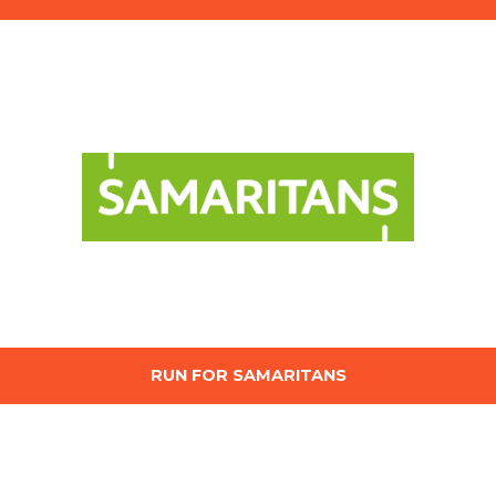
RUN FOR SAMARITANS