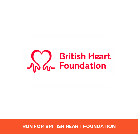
RUN FOR BRITISH HEART FOUNDATION