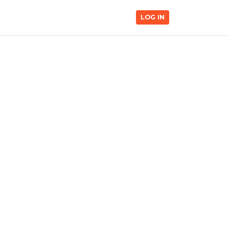
LOG IN