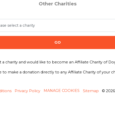
Other Charities
GO
t a charity and would like to become an Affiliate Charity of D
e to make a donation directly to any Affiliate Charity of your 
MANAGE COOKIES
itions
Privacy Policy
Sitemap
© 202