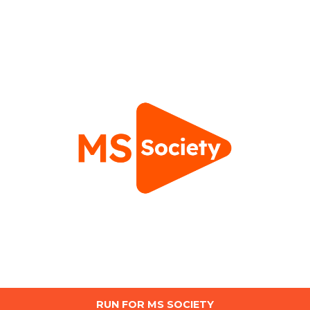
RUN FOR MS SOCIETY