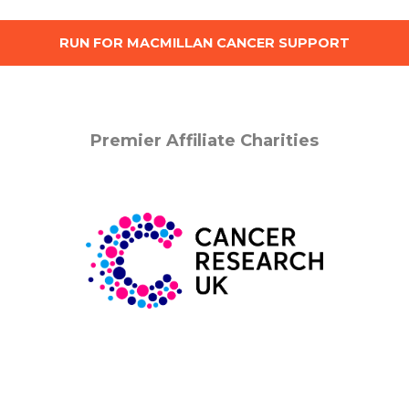
RUN FOR MACMILLAN CANCER SUPPORT
Premier Affiliate Charities