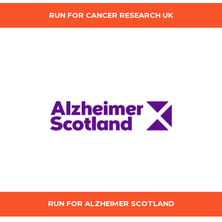
RUN FOR CANCER RESEARCH UK
RUN FOR ALZHEIMER SCOTLAND