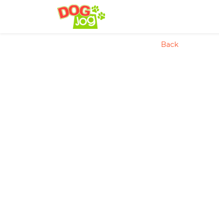
config('app.name', 'Laravel
Back