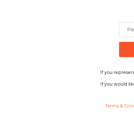
If you represen
If you would lik
Terms & Cond