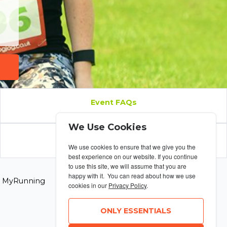
Event FAQs
We Use Cookies
Results
We use cookies to ensure that we give you the
best experience on our website. If you continue
to use this site, we will assume that you are
happy with it. You can read about how we use
6 MyRunning
cookies in our
Privacy Policy
.
ONLY ESSENTIALS