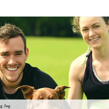
')
g Jog