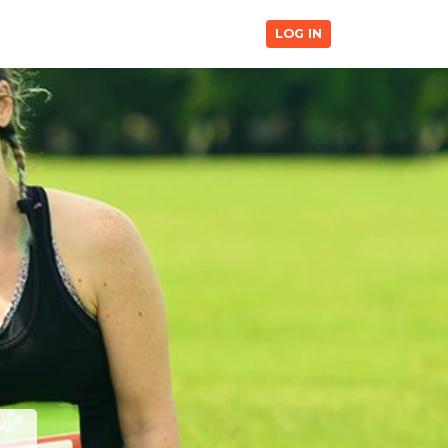
LOG IN