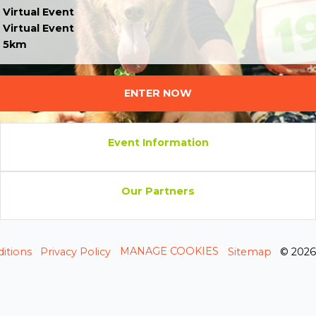
Virtual Event
Virtual Event
5km
ENTER NOW
Event Information
Our Partners
MANAGE COOKIES
itions
Privacy Policy
Sitemap
© 202