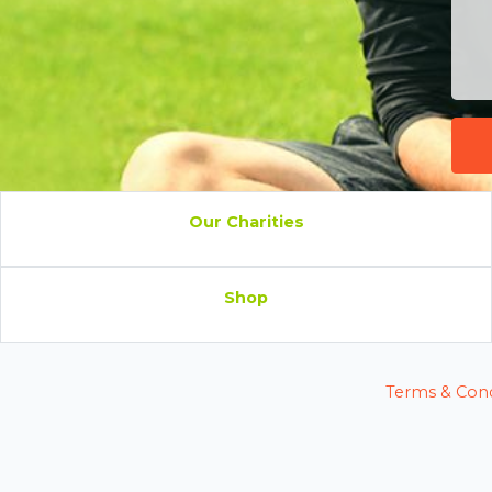
Our Charities
Shop
Terms & Cond