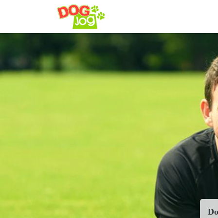
config('app.name', 'Laravel
Do