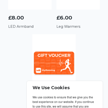
£8.00
£6.00
LED Armband
Leg Warmers
We Use Cookies
We use cookies to ensure that we give you the
From £10
best experience on our website. If you continue
to use this site, we will assume that you are