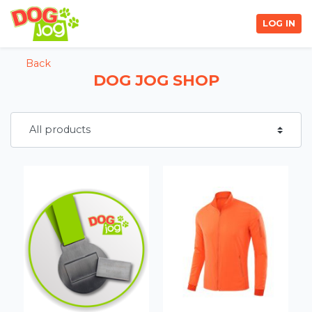
LOG IN
Back
DOG JOG SHOP