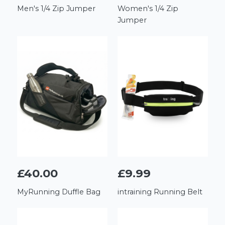
Men's 1/4 Zip Jumper
Women's 1/4 Zip
Jumper
£40.00
£9.99
MyRunning Duffle Bag
intraining Running Belt