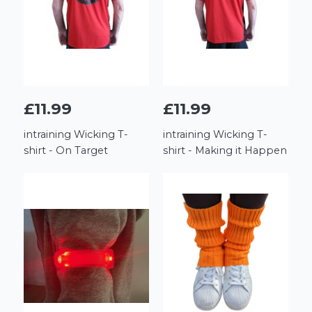
£11.99
£11.99
intraining Wicking T-
intraining Wicking T-
shirt - On Target
shirt - Making it Happen