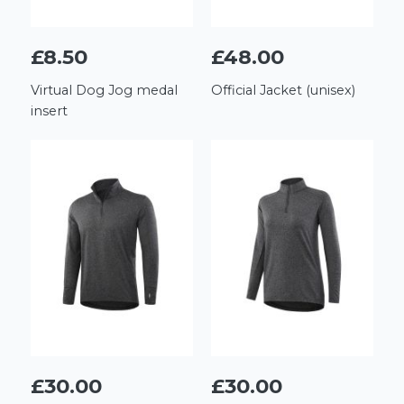
£8.50
£48.00
Virtual Dog Jog medal
Official Jacket (unisex)
insert
£30.00
£30.00