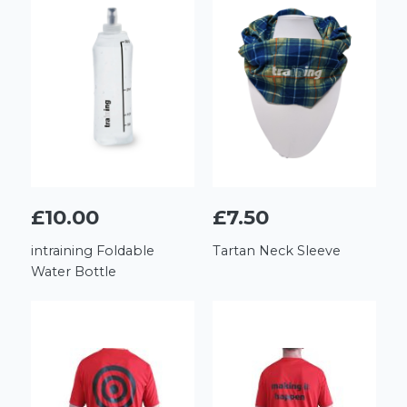
£10.00
£7.50
intraining Foldable
Tartan Neck Sleeve
Water Bottle