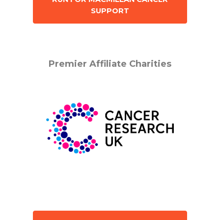
SUPPORT
Premier Affiliate Charities