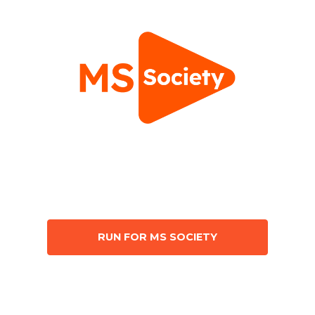
RUN FOR MS SOCIETY