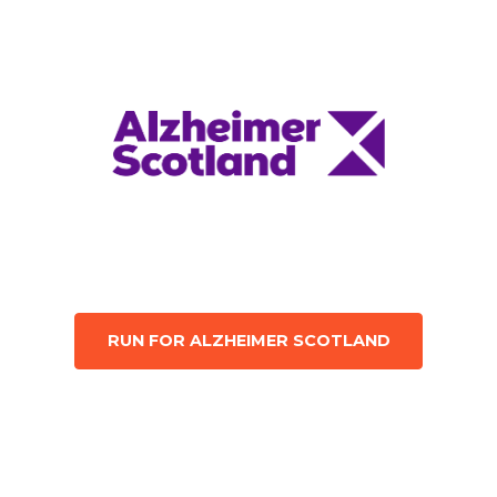
RUN FOR ALZHEIMER SCOTLAND