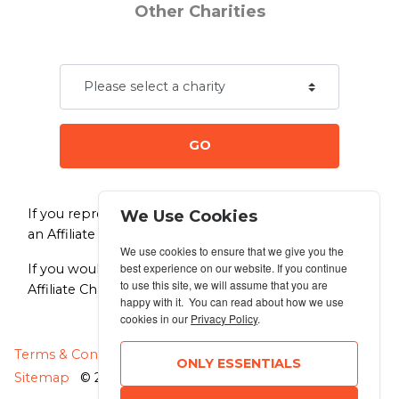
Other Charities
GO
If you represent a charity and would like to become
We Use Cookies
an Affiliate Charity of Dog Jog
click here.
We use cookies to ensure that we give you the
best experience on our website. If you continue
If you would like to make a donation directly to any
to use this site, we will assume that you are
Affiliate Charity of your choice
click here.
happy with it. You can read about how we use
cookies in our
Privacy Policy
.
MANAGE COOKIES
Terms & Conditions
Privacy Policy
ONLY ESSENTIALS
Sitemap
© 2026 MyRunning