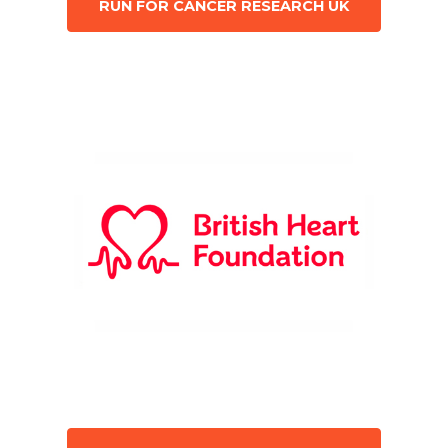
RUN FOR CANCER RESEARCH UK