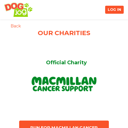
LOG IN
Back
OUR CHARITIES
Official Charity
RUN FOR MACMILLAN CANCER