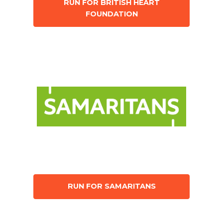
RUN FOR BRITISH HEART
FOUNDATION
RUN FOR SAMARITANS